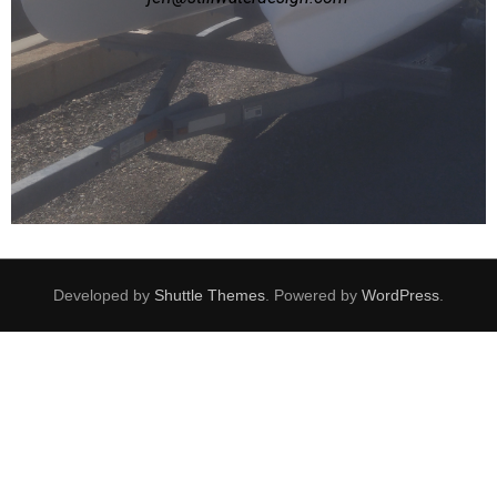
Developed by
Shuttle Themes
. Powered by
WordPress
.