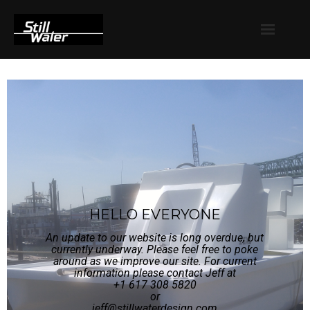
Launches
Barges
FAQ
Contact
HELLO EVERYONE
An update to our website is long overdue, but
currently underway. Please feel free to poke
around as we improve our site. For current
information please contact Jeff at
+1 617 308 5820
or
jeff@stillwaterdesign.com